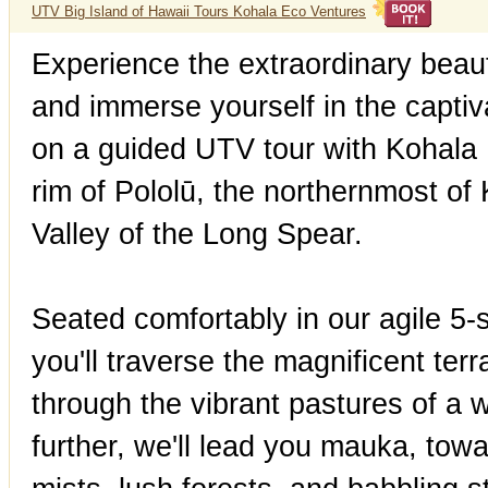
UTV Big Island of Hawaii Tours Kohala Eco Ventures
Experience the extraordinary bea
and immerse yourself in the captiv
on a guided UTV tour with Kohala
rim of Pololū, the northernmost of
Valley of the Long Spear.
Seated comfortably in our agile 5-se
you'll traverse the magnificent te
through the vibrant pastures of a 
further, we'll lead you mauka, tow