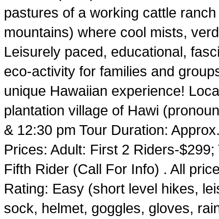
pastures of a working cattle ranc
mountains) where cool mists, verd
Leisurely paced, educational, fasci
eco-activity for families and group
unique Hawaiian experience! Locat
plantation village of Hawi (pronou
& 12:30 pm Tour Duration: Approx.
Prices: Adult: First 2 Riders-$299
Fifth Rider (Call For Info) . All pri
Rating: Easy (short level hikes, l
sock, helmet, goggles, gloves, rai