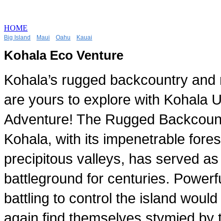
HOME
Big Island
Maui
Oahu
Kauai
Kohala Eco Venture
Kohala’s rugged backcountry and r
are yours to explore with Kohala 
Adventure! The Rugged Backcount
Kohala, with its impenetrable fore
precipitous valleys, has served as
battleground for centuries. Powerfu
battling to control the island woul
again find themselves stymied by 