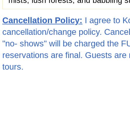
mists, lush forests, and babbling s
Cancellation Policy:
I agree to 
cancellation/change policy. Cancel
"no- shows" will be charged the 
reservations are final. Guests are re
tours.