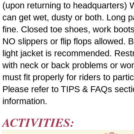
(upon returning to headquarters) 
can get wet, dusty or both. Long pa
fine. Closed toe shoes, work boots
NO slippers or flip flops allowed. 
light jacket is recommended. Restr
with neck or back problems or wo
must fit properly for riders to part
Please refer to TIPS & FAQs sectio
information.
ACTIVITIES: