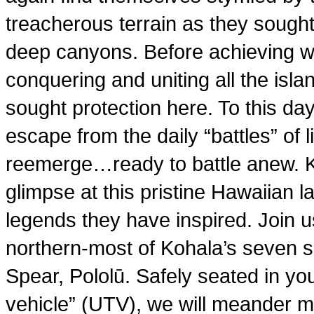
treacherous terrain as they sough
deep canyons. Before achieving w
conquering and uniting all the i
sought protection here. To this day
escape from the daily “battles” of 
reemerge…ready to battle anew. K
glimpse at this pristine Hawaiian 
legends they have inspired. Join u
northern-most of Kohala’s seven sa
Spear, Pololū. Safely seated in your
vehicle” (UTV), we will meander m