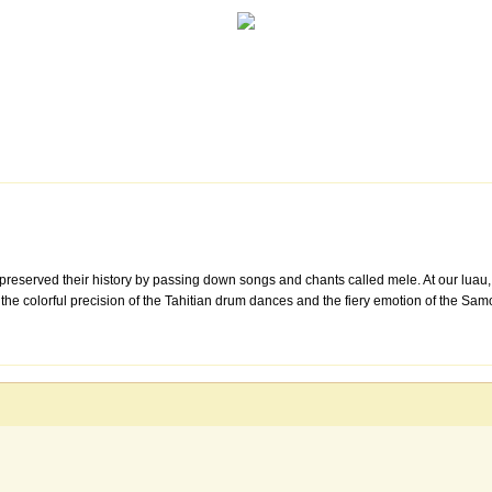
preserved their history by passing down songs and chants called mele. At our luau,
a, the colorful precision of the Tahitian drum dances and the fiery emotion of the S