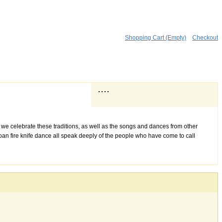
Shopping Cart (Empty)
Checkout
 we celebrate these traditions, as well as the songs and dances from other
amoan fire knife dance all speak deeply of the people who have come to call