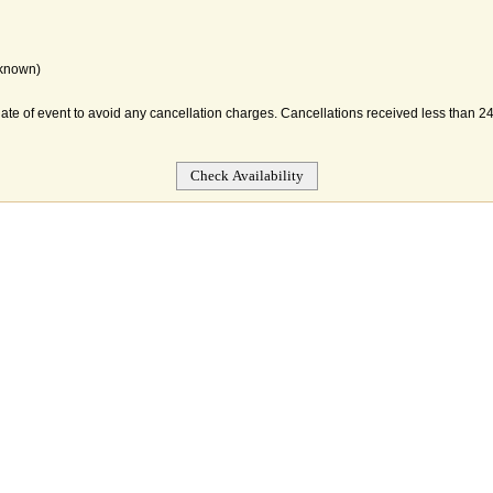
 known)
date of event to avoid any cancellation charges. Cancellations received less than 24 