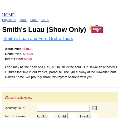
HOME
Big Island
Maui
Oahu
Kauai
Smith's Luau (Show Only)
Smith's Luau and Fern Grotto Tours
Adult Price:
$30.00
Child Price:
$15.00
Infant Price:
$0.00
Food may be the heart of a luau, but music is the soul. Our Hawaiian ancestors 
cultures that live in our tropical paradise. The lyrical sway of the Hawaiian hul
Hawaii home. We proudly share this rhythm of aloha with you.
Reservations:
Activity Date:
No. of Persons:
Adult:
Child:
Infant: