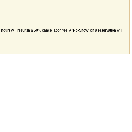
hours will result in a 50% cancellation fee. A "No-Show" on a reservation will