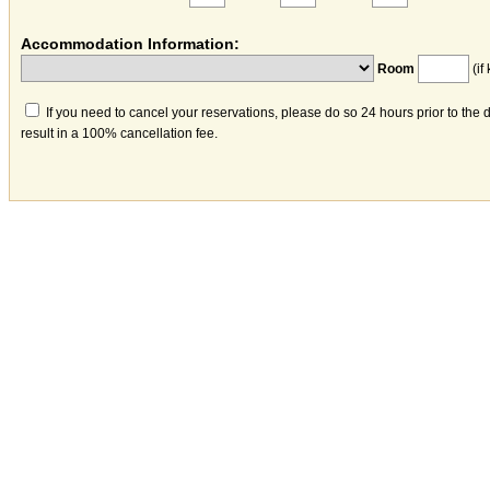
Accommodation Information:
Room
(if
If you need to cancel your reservations, please do so 24 hours prior to the 
result in a 100% cancellation fee.